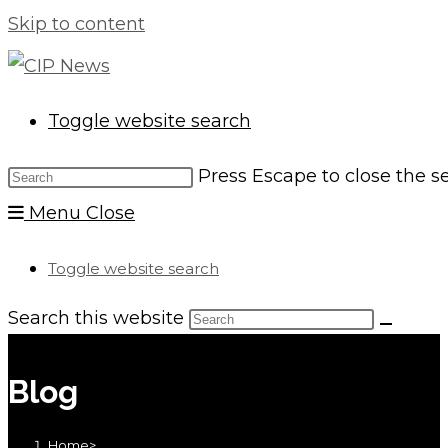
Skip to content
Toggle website search
Press Escape to close the s
Menu
Close
Toggle website search
Search this website
Blog
Home
>