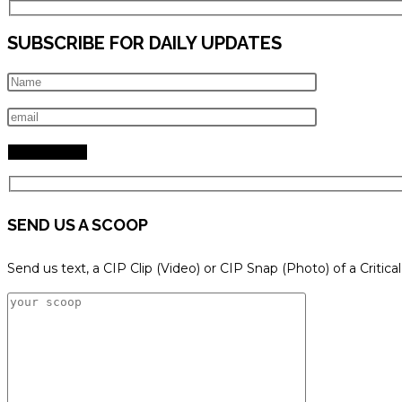
SUBSCRIBE FOR DAILY UPDATES
SEND US A SCOOP
Send us text, a CIP Clip (Video) or CIP Snap (Photo) of a Critica