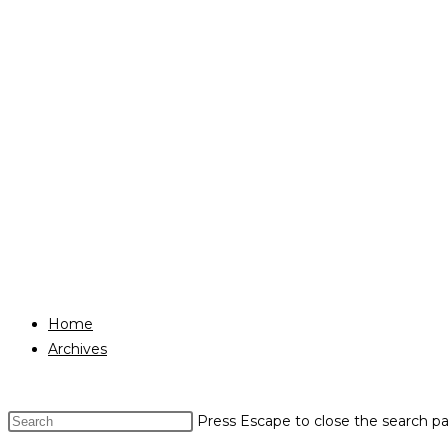
Home
Archives
Press Escape to close the search pa