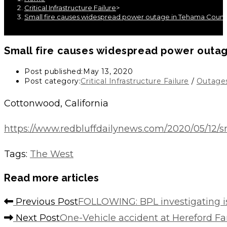
Critical Infrastructure Failure
>
Small fire causes widespread power outage in Tehama Count
Small fire causes widespread power outa
Post published:
May 13, 2020
Post category:
Critical Infrastructure Failure
/
Outage
Cottonwood, California
https://www.redbluffdailynews.com/2020/05/12/
Tags
:
The West
Read more articles
Previous Post
FOLLOWING: BPL investigating 
Next Post
One-Vehicle accident at Hereford 