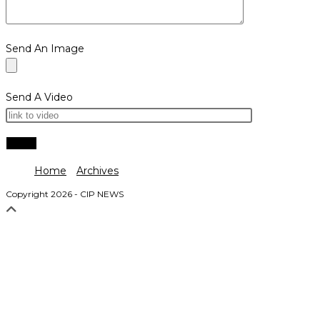
Send An Image
Send A Video
Home
Archives
Copyright 2026 - CIP NEWS