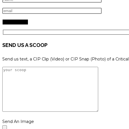
search
panel.
SEND US A SCOOP
Send us text, a CIP Clip (Video) or CIP Snap (Photo) of a Critica
Send An Image