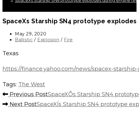
SpaceXs Starship SN4 prototype explodes during engine test
SpaceXs Starship SN4 prototype explodes 
Post
May 29, 2020
published:
Post
Ballistic
/
Explosion
/
Fire
category:
Texas
https://finance.yahoo.com/news/spacex-starship
Tags
:
The West
Read
Previous Post
SpaceXÕs Starship SN4 prototyp
more
Next Post
SpaceXÍs Starship SN4 prototype exp
articles