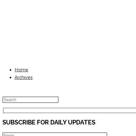
Home
Archives
Press
Escape
to
SUBSCRIBE FOR DAILY UPDATES
close
the