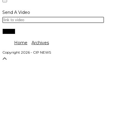
Send A Video
Home
Archives
Copyright 2026 - CIP NEWS