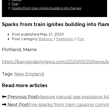
Fire
>
Sparks from train ignites building into flames
Sparks from train ignites building into fla
Post published:
May 21, 2020
Post category:
Ballistic
/
Explosion
/
Fire
Portland, Maine
https://bangordailynews.com/2020/05/20/news/por
Tags
:
New England
Read more articles
Previous Post
Massive natural gas explosion ki
Next Post
Fire sparks from train causing comme