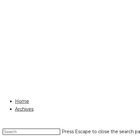
Home
Archives
Press Escape to close the search pa