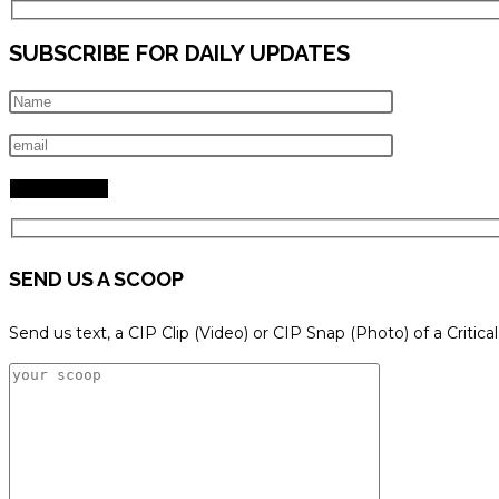
SUBSCRIBE FOR DAILY UPDATES
SEND US A SCOOP
Send us text, a CIP Clip (Video) or CIP Snap (Photo) of a Critica