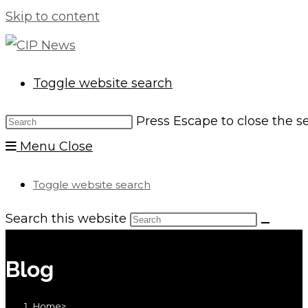
Skip to content
Toggle website search
Press Escape to close the s
Menu
Close
Toggle website search
Search this website
Blog
Home
>