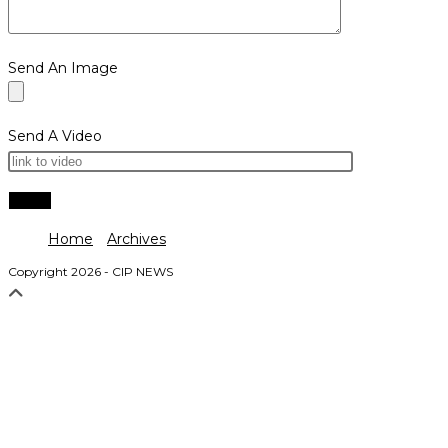
Send An Image
Send A Video
Home
Archives
Copyright 2026 - CIP NEWS