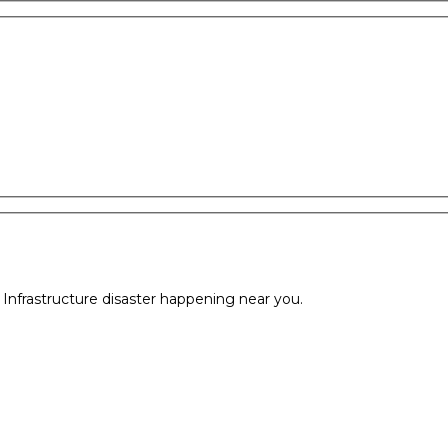
l Infrastructure disaster happening near you.