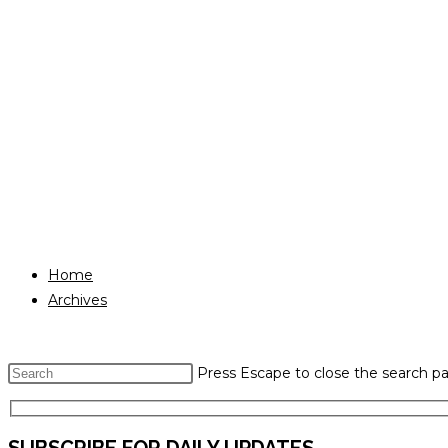
Home
Archives
Press Escape to close the search pa
SUBSCRIBE FOR DAILY UPDATES