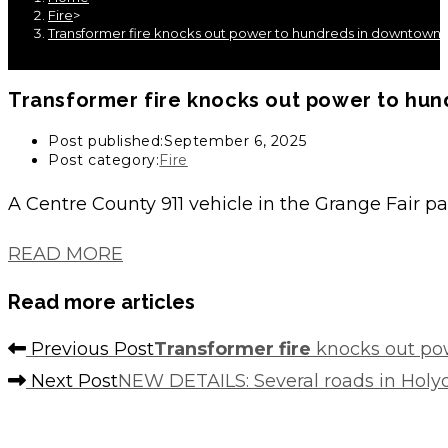
Fire
>
Transformer fire knocks out power to hundreds in downtown 
Transformer fire
knocks out power to hun
Post published:
September 6, 2025
Post category:
Fire
A Centre County 911 vehicle in the Grange Fair 
READ MORE
Read more articles
Previous Post
Transformer fire
knocks out po
Next Post
NEW DETAILS: Several roads in Holy