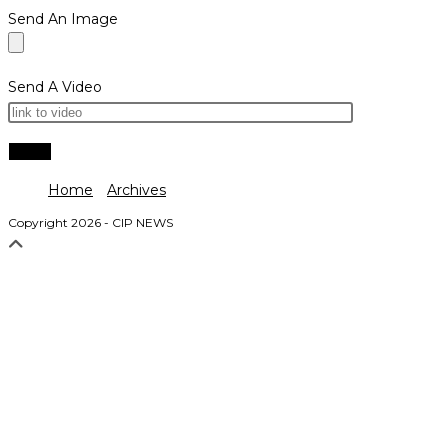
Send An Image
Send A Video
Home
Archives
Copyright 2026 - CIP NEWS