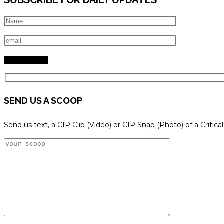
SEND US A SCOOP
Send us text, a CIP Clip (Video) or CIP Snap (Photo) of a Critica