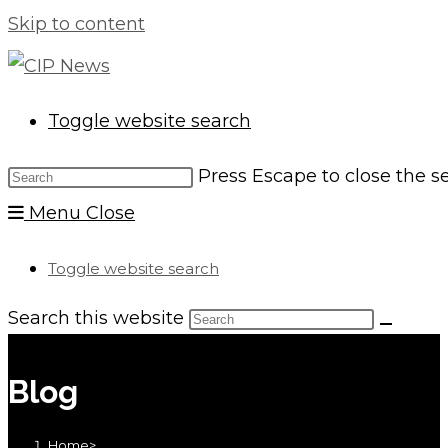
Skip to content
Toggle website search
Press Escape to close the s
Menu
Close
Toggle website search
Search this website
Blog
Home
>