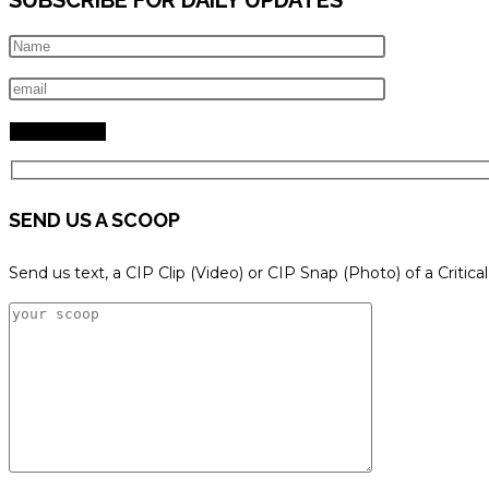
SEND US A SCOOP
Send us text, a CIP Clip (Video) or CIP Snap (Photo) of a Critica