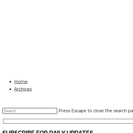
Home
Archives
Press Escape to close the search pa
SUBSCRIBE FOR DAILY UPDATES