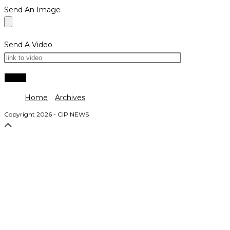
Send An Image
Send A Video
Home
Archives
Copyright 2026 - CIP NEWS