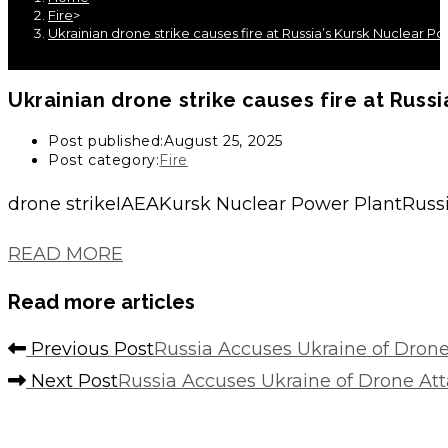
Fire
>
Ukrainian drone strike causes fire at Russia’s Kursk Nuclear Po
Ukrainian drone strike causes fire at Russi
Post published:
August 25, 2025
Post category:
Fire
drone strikeIAEAKursk Nuclear Power PlantRussi
READ MORE
Read more articles
Previous Post
Russia Accuses Ukraine of Dron
Next Post
Russia Accuses Ukraine of Drone A