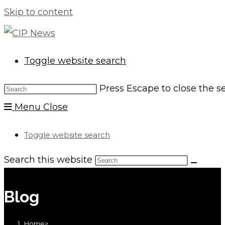
Skip to content
Toggle website search
Press Escape to close the s
Menu
Close
Toggle website search
Search this website
Blog
Home
>