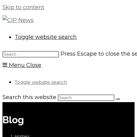
Skip to content
Toggle website search
Press Escape to close the s
Menu
Close
Toggle website search
Search this website
Blog
Home
>