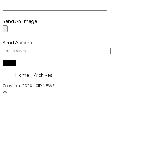
Send An Image
Send A Video
Home
Archives
Copyright 2026 - CIP NEWS