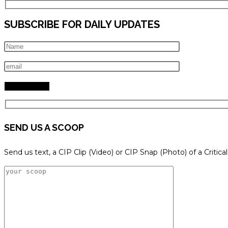
SUBSCRIBE FOR DAILY UPDATES
SEND US A SCOOP
Send us text, a CIP Clip (Video) or CIP Snap (Photo) of a Critica