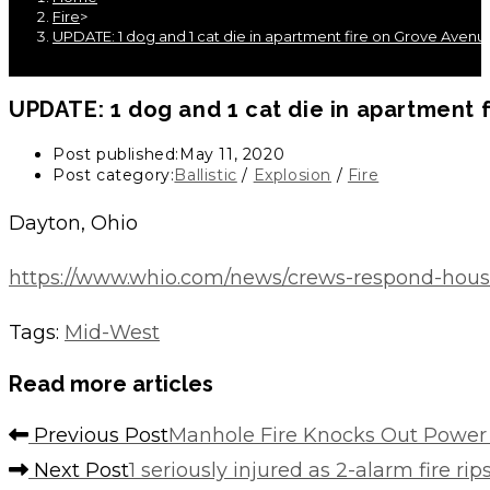
Fire
>
UPDATE: 1 dog and 1 cat die in apartment fire on Grove Avenu
UPDATE: 1 dog and 1 cat die in apartment 
Post published:
May 11, 2020
Post category:
Ballistic
/
Explosion
/
Fire
Dayton, Ohio
https://www.whio.com/news/crews-respond-ho
Tags
:
Mid-West
Read more articles
Previous Post
Manhole Fire Knocks Out Power
Next Post
1 seriously injured as 2-alarm fire