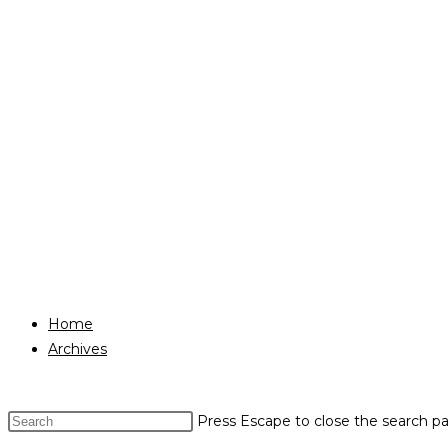
Home
Archives
Press Escape to close the search pa