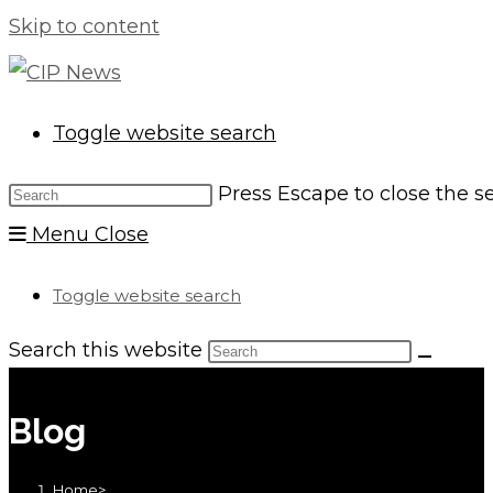
Skip to content
Toggle website search
Press Escape to close the s
Menu
Close
Toggle website search
Search this website
Blog
Home
>