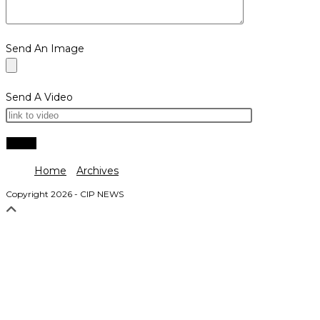
Send An Image
Send A Video
Home
Archives
Copyright 2026 - CIP NEWS