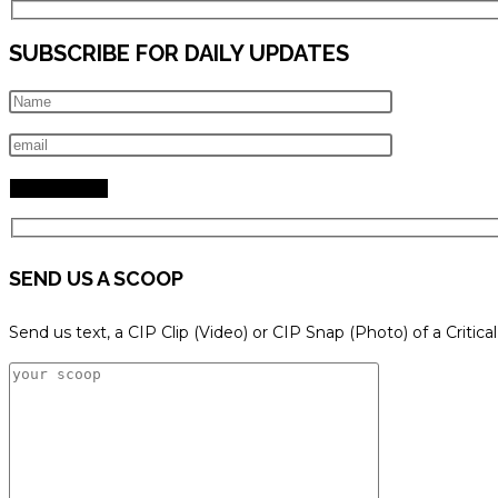
SUBSCRIBE FOR DAILY UPDATES
SEND US A SCOOP
Send us text, a CIP Clip (Video) or CIP Snap (Photo) of a Critica