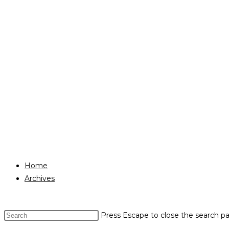
Home
Archives
Press Escape to close the search pa