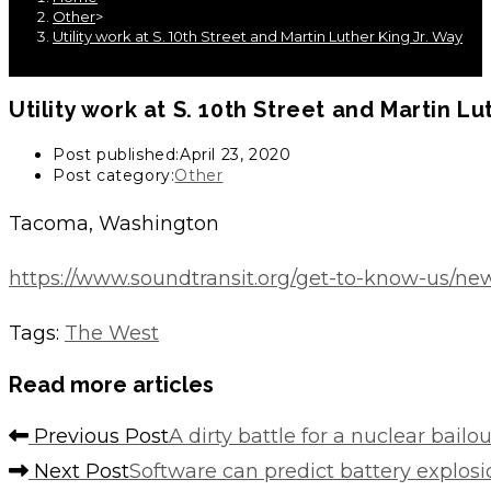
Other
>
Utility work at S. 10th Street and Martin Luther King Jr. Way
Utility work at S. 10th Street and Martin Lu
Post published:
April 23, 2020
Post category:
Other
Tacoma, Washington
https://www.soundtransit.org/get-to-know-us/news
Tags
:
The West
Read more articles
Previous Post
A dirty battle for a nuclear bailo
Next Post
Software can predict battery explos