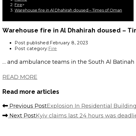
Fire
>
Warehouse fire in Al Dhahirah doused – Times of Oman
Warehouse fire in Al Dhahirah doused – T
Post published:
February 8, 2023
Post category:
Fire
… and ambulance teams in the South Al Batinah
READ MORE
Read more articles
Previous Post
Explosion In Residential Building
Next Post
Kyiv claims last 24 hours was deadlie