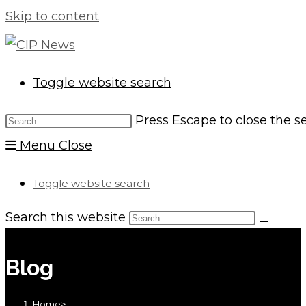
Skip to content
Toggle website search
Press Escape to close the s
Menu
Close
Toggle website search
Search this website
Blog
Home
>