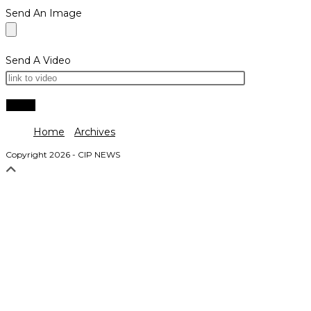
Send An Image
Send A Video
Home
Archives
Copyright 2026 - CIP NEWS