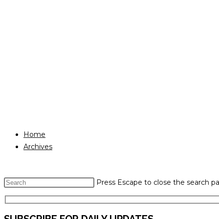
Home
Archives
Press Escape to close the search pa
SUBSCRIBE FOR DAILY UPDATES