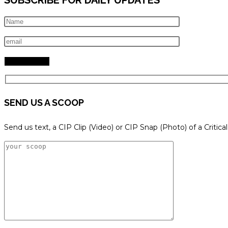
SEND US A SCOOP
Send us text, a CIP Clip (Video) or CIP Snap (Photo) of a Critica