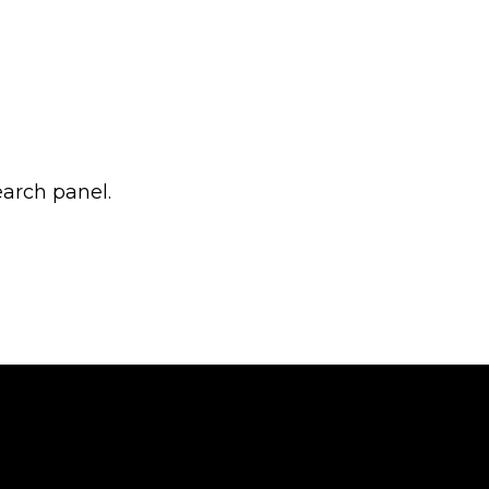
earch panel.