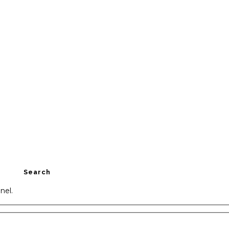
Search
nel.