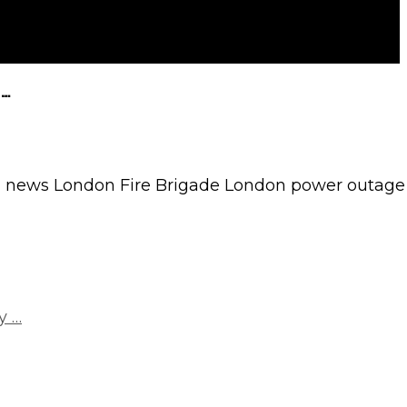
 …
 news London Fire Brigade London power outage
y …