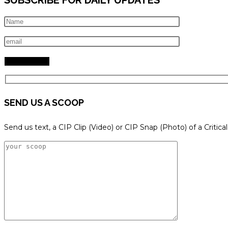
SEND US A SCOOP
Send us text, a CIP Clip (Video) or CIP Snap (Photo) of a Critica