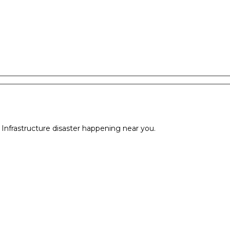
l Infrastructure disaster happening near you.