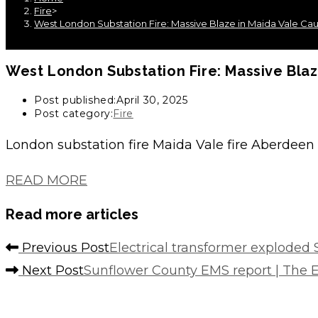
Fire
>
West London Substation Fire: Massive Blaze in Maida Vale C
West London Substation Fire: Massive Bla
Post published:
April 30, 2025
Post category:
Fire
London substation fire Maida Vale fire Aberdeen P
READ MORE
Read more articles
Previous Post
Electrical transformer exploded
Next Post
Sunflower County EMS report | The E