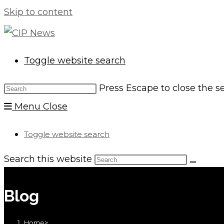
Skip to content
Toggle website search
Press Escape to close the s
Menu
Close
Toggle website search
Search this website
Blog
Home
>