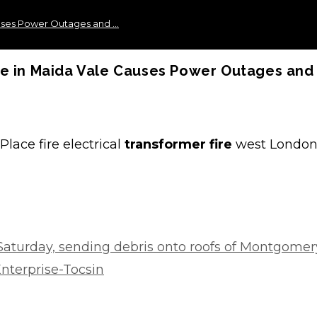
auses Power Outages and …
ze in Maida Vale Causes Power Outages and
lace fire electrical
transformer fire
west London
 Saturday, sending debris onto roofs of Montgomer
nterprise-Tocsin