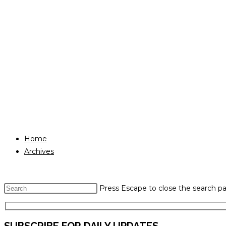
Home
Archives
Press Escape to close the search pa
SUBSCRIBE FOR DAILY UPDATES