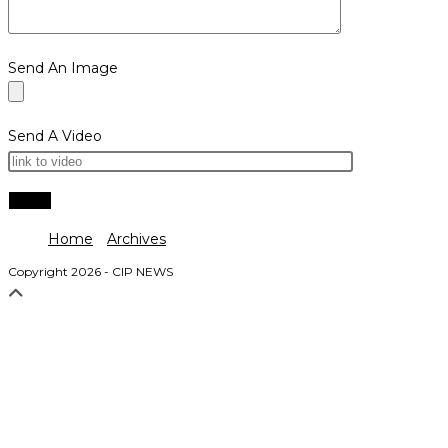
Send An Image
Send A Video
Home
Archives
Copyright 2026 - CIP NEWS