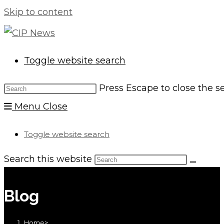
Skip to content
Toggle website search
Press Escape to close the s
Menu
Close
Toggle website search
Search this website
Blog
Home
>