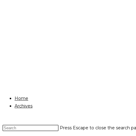
Home
Archives
Press Escape to close the search pa