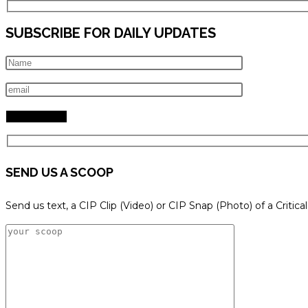
SUBSCRIBE FOR DAILY UPDATES
SEND US A SCOOP
Send us text, a CIP Clip (Video) or CIP Snap (Photo) of a Critica