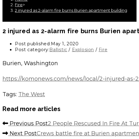
Fire
>
2 injured as 2-alarm fire burns Burien apartment building
2 injured as 2-alarm fire burns Burien apar
Post published:
May 1, 2020
Post category:
Ballistic
/
Explosion
/
Fire
Burien, Washington
https://komonews.com/news/local/2-injured-as-2
Tags
:
The West
Read more articles
Previous Post
2 People Rescused In Fire At T
Next Post
Crews battle fire at Burien apartme