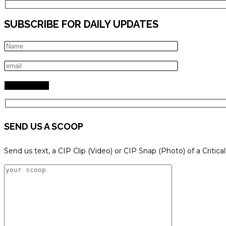
SUBSCRIBE FOR DAILY UPDATES
SEND US A SCOOP
Send us text, a CIP Clip (Video) or CIP Snap (Photo) of a Critica