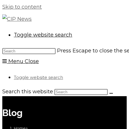
Skip to content
Toggle website search
Press Escape to close the s
Menu
Close
Toggle website search
Search this website
Blog
Home
>