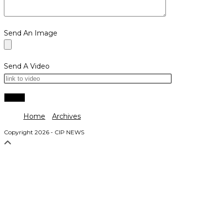
Send An Image
Send A Video
Home
Archives
Copyright 2026 - CIP NEWS