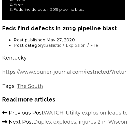
Fire
>
Feds find defects in 2019 pipeline blast
Feds find defects in 2019 pipeline blast
Post published:
May 27, 2020
Post category:
Ballistic
/
Explosion
/
Fire
Kentucky
https://www.courier-journal.com/restricted/
Tags
:
The South
Read more articles
Previous Post
WATCH: Utility explosion leads 
Next Post
Duplex explodes, injures 2 in Wiscon