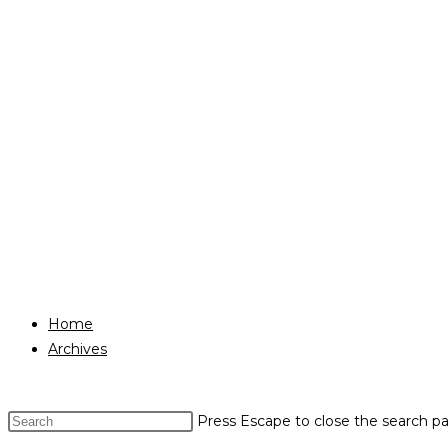
Home
Archives
Press Escape to close the search pa