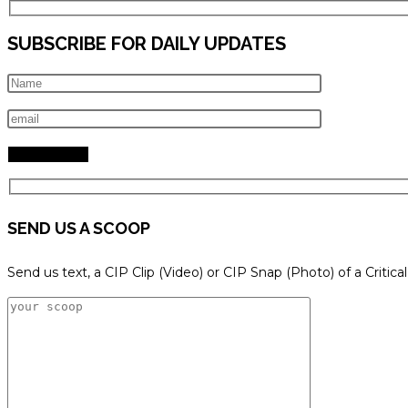
SUBSCRIBE FOR DAILY UPDATES
SEND US A SCOOP
Send us text, a CIP Clip (Video) or CIP Snap (Photo) of a Critica