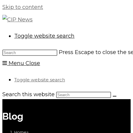
Skip to content
Toggle website search
Press Escape to close the s
Menu
Close
Toggle website search
Search this website
Blog
Home
>