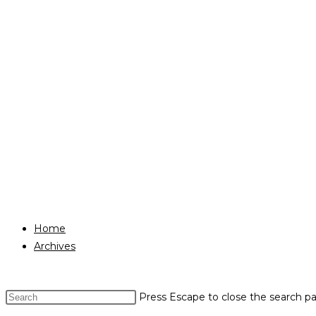
Home
Archives
Press Escape to close the search pa