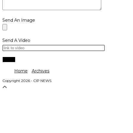
Send An Image
Send A Video
Home
Archives
Copyright 2026 - CIP NEWS