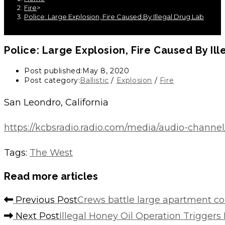
Fire
>
Police: Large Explosion, Fire Caused By Illegal Drug Lab
Police: Large Explosion, Fire Caused By Il
Post published:
May 8, 2020
Post category:
Ballistic
/
Explosion
/
Fire
San Leondro, California
https://kcbsradio.radio.com/media/audio-channel/
Tags
:
The West
Read more articles
Previous Post
Crews battle large apartment co
Next Post
Illegal Honey Oil Operation Trigger