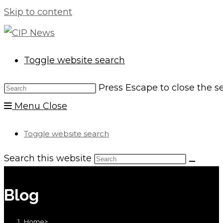
Skip to content
Toggle website search
Press Escape to close the s
Menu
Close
Toggle website search
Search this website
Blog
Home
>