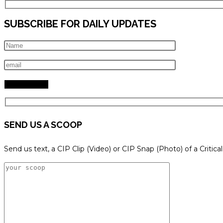
SUBSCRIBE FOR DAILY UPDATES
SEND US A SCOOP
Send us text, a CIP Clip (Video) or CIP Snap (Photo) of a Critica