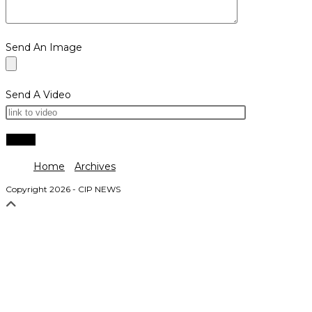
Send An Image
Send A Video
Home
Archives
Copyright 2026 - CIP NEWS