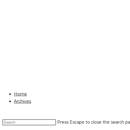
Home
Archives
Press Escape to close the search pa