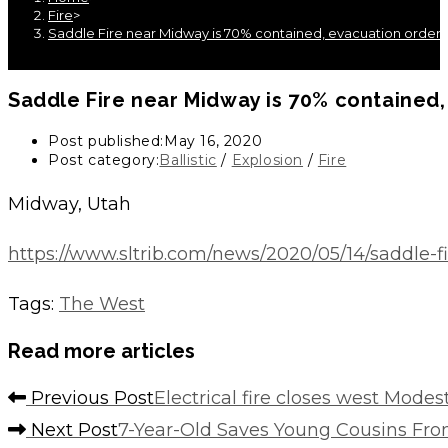
Fire
>
Saddle Fire near Midway is 70% contained, evacuation order is
Saddle Fire near Midway is 70% contained, 
Post published:
May 16, 2020
Post category:
Ballistic
/
Explosion
/
Fire
Midway, Utah
https://www.sltrib.com/news/2020/05/14/saddle-
Tags
:
The West
Read more articles
Previous Post
Electrical fire closes west Mode
Next Post
7-Year-Old Saves Young Cousins From