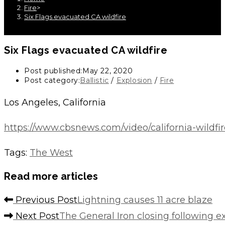
Fire
>
Six Flags evacuated CA wildfire
Six Flags evacuated CA wildfire
Post published:
May 22, 2020
Post category:
Ballistic
/
Explosion
/
Fire
Los Angeles, California
https://www.cbsnews.com/video/california-wildfir
Tags
:
The West
Read more articles
Previous Post
Lightning causes 11 acre blaze
Next Post
The General Iron closing following e