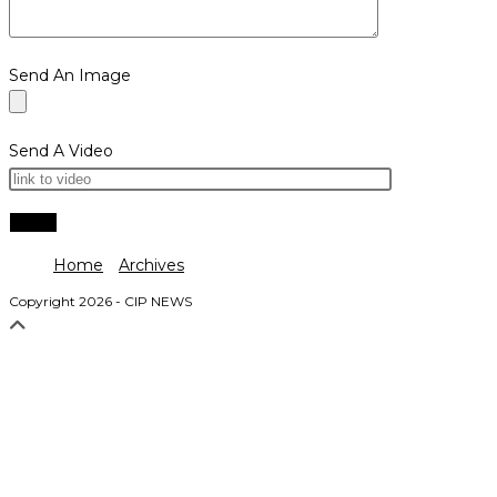
Send An Image
Send A Video
Home
Archives
Copyright 2026 - CIP NEWS