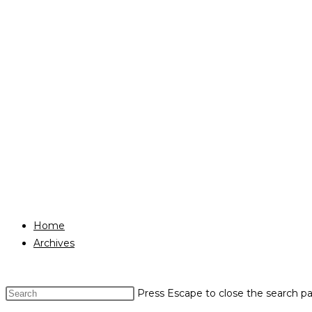
Home
Archives
Press Escape to close the search pa