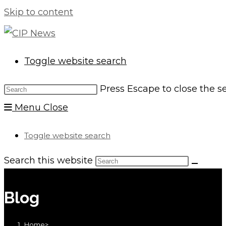
Skip to content
Toggle website search
Press Escape to close the s
Menu
Close
Toggle website search
Search this website
Blog
Home
>