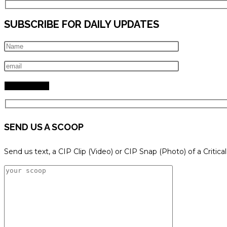
SUBSCRIBE FOR DAILY UPDATES
SEND US A SCOOP
Send us text, a CIP Clip (Video) or CIP Snap (Photo) of a Critica